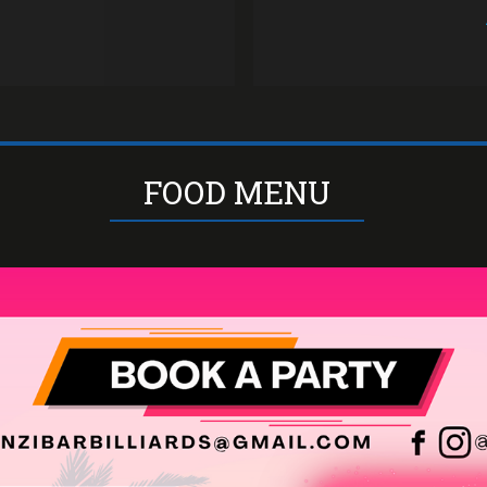
our
FOOD MENU