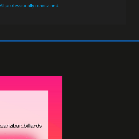
Billiards
FREE POOL EVERYDAY
THU-SUN 7:00pm-2am $10/hr per table.
11 full-size Brunswick Gold Crown pool tables
All professionally maintained.