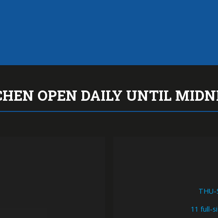
KITCHEN OPEN DAILY UN