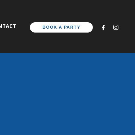
CONTACT
BOOK A PAR