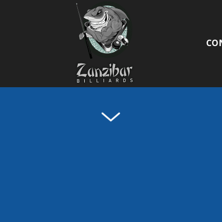
/VIDEO