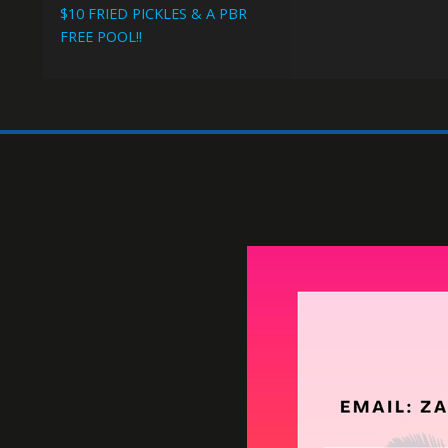
Happy H
WEEKDAYS 4-7PM
$1 OFF DRAFT BEERS
$1 OFF WELLS
$2 OFF ALL FOOD
$10 FRIED PICKLES & A PBR
FREE POOL!!