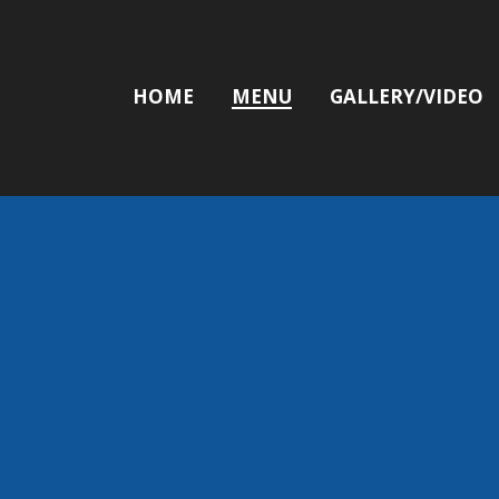
HOME
MENU
GALLERY