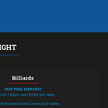
TIL MIDNIGHT